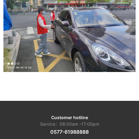
Customer hotline
Service：08:00am -17:00pm
0577-61988888