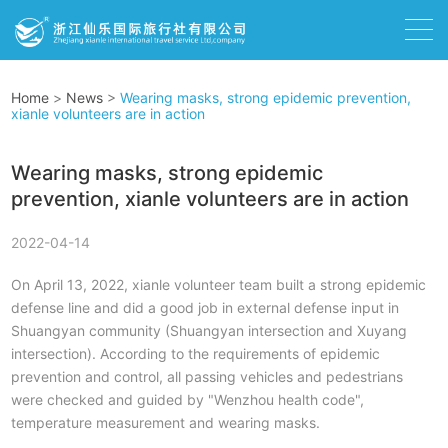
Home
>
News
>
Wearing masks, strong epidemic prevention,
xianle volunteers are in action
Wearing masks, strong epidemic
prevention, xianle volunteers are in action
2022-04-14
On April 13, 2022, xianle volunteer team built a strong epidemic
defense line and did a good job in external defense input in
Shuangyan community (Shuangyan intersection and Xuyang
intersection). According to the requirements of epidemic
prevention and control, all passing vehicles and pedestrians
were checked and guided by "Wenzhou health code",
temperature measurement and wearing masks.